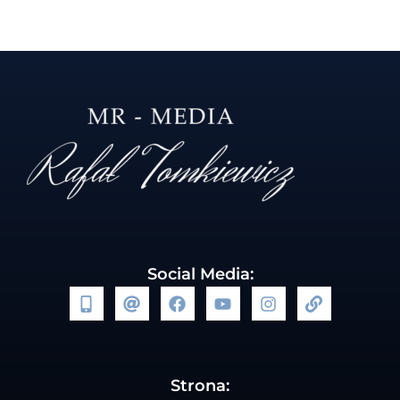
Social Media:
Strona: