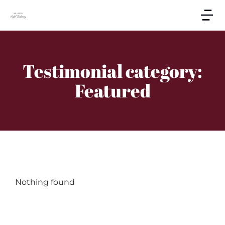
Testimonial category:
Featured
Nothing found